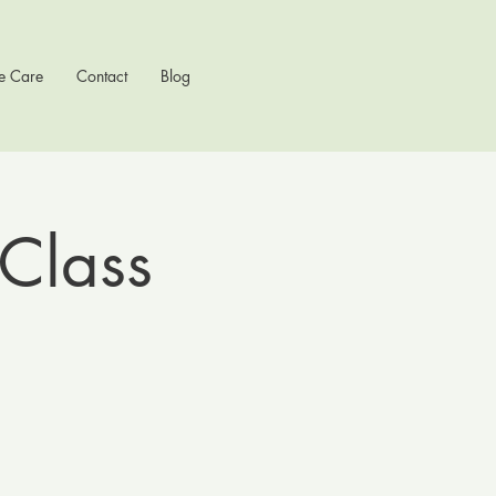
e Care
Contact
Blog
Class