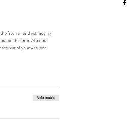
the fresh air and get moving 
kout on the farm. After our 
r the rest of your weekend. 
Sale ended