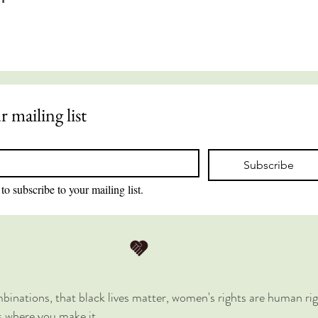
r mailing list
Subscribe
to subscribe to your mailing list.
combinations, that black lives matter, women's rights are human rig
is where you make it.