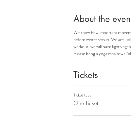
About the even
We know how important movement i
before winter sets in. We are lu
workout, we will have light vegan
Please bring a yoga mat/towel/bl
Tickets
Ticket type
One Ticket