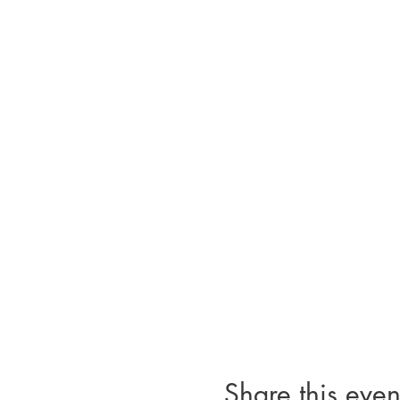
Share this even