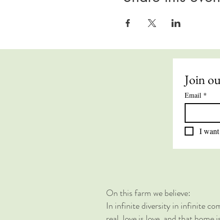
Join ou
Email
*
I want 
On this farm we believe:
In infinite diversity in infinite 
real, love is love, and that home 