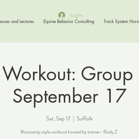
Log In
asses and Lectures
Equine Behavior Consulting
Track System Hors
 Workout: Group 
September 17
Sat, Sep 17
  |  
Suffolk
Bootcamp style workout hosted by trainer- Rudy Z.