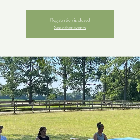
Registration is closed
See other events