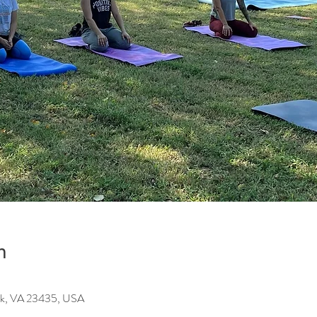
n
olk, VA 23435, USA