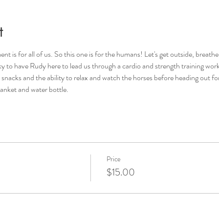
t
s for all of us. So this one is for the humans! Let's get outside, breathe 
cky to have Rudy here to lead us through a cardio and strength training wor
 snacks and the ability to relax and watch the horses before heading out fo
anket and water bottle. 
Price
$15.00