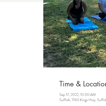
Time & Locatio
Sep 17, 2022, 10:00 AM
Suffolk, 1760 Kings Hwy, Suff