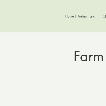
Home | Ardani Farm
Cl
Farm