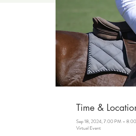
Time & Locatio
Sep 18, 2024, 7:00 PM – 8:0
Virtual Event