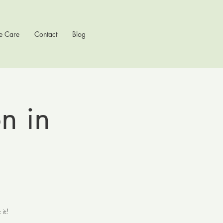
e Care
Contact
Blog
on in
 it!