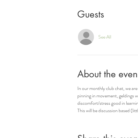
Guests
See All
About the even
In our monthly club chat, we are 
pinning in movement, geldings w
discomfort/stress good in learni
This will be discussion based (li