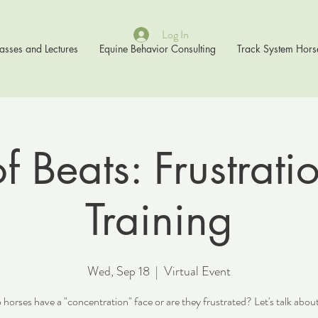
Log In
asses and Lectures
Equine Behavior Consulting
Track System Hors
 Beats: Frustrati
Training
Wed, Sep 18
  |  
Virtual Event
horses have a "concentration" face or are they frustrated? Let's talk about