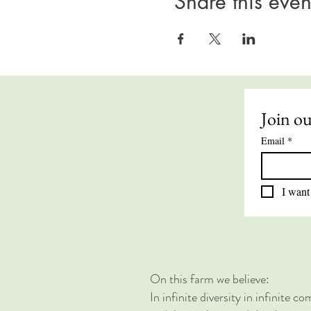
Share this even
Join ou
Email
*
I want 
On this farm we believe:
In infinite diversity in infinite 