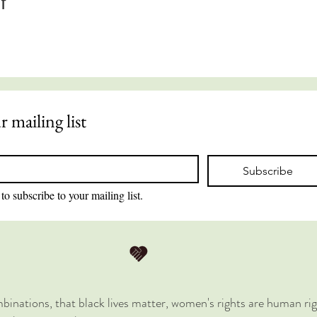
t
r mailing list
Subscribe
to subscribe to your mailing list.
combinations, that black lives matter, women's rights are human rig