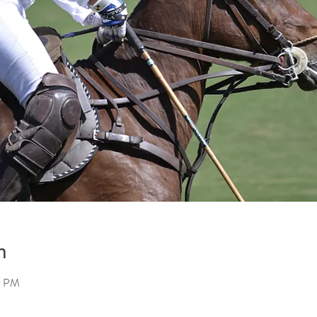
n
0 PM