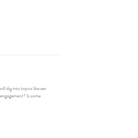
l dig into topics like ear 
isengagement? Is some 