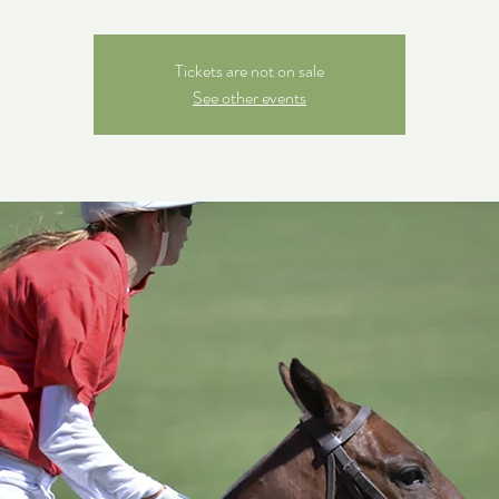
Tickets are not on sale
See other events