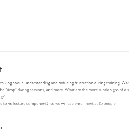
t
talking about  understanding and reducing frustration during training. We wil
ho "drop" during sessions, and more. What are the more subtle signs of d
ng?
ttle to no lecture component), so we will cap enrollment at 15 people.