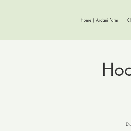
Home | Ardani Farm
Cl
Hoof
Do 