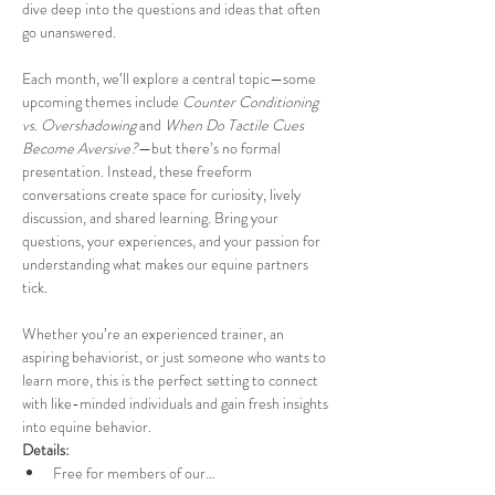
dive deep into the questions and ideas that often 
go unanswered.
Each month, we’ll explore a central topic—some 
upcoming themes include 
Counter Conditioning 
vs. Overshadowing
 and 
When Do Tactile Cues 
Become Aversive?
—but there’s no formal 
presentation. Instead, these freeform 
conversations create space for curiosity, lively 
discussion, and shared learning. Bring your 
questions, your experiences, and your passion for 
understanding what makes our equine partners 
tick.
Whether you’re an experienced trainer, an 
aspiring behaviorist, or just someone who wants to 
learn more, this is the perfect setting to connect 
with like-minded individuals and gain fresh insights 
into equine behavior.
Details:
Free for members of our…