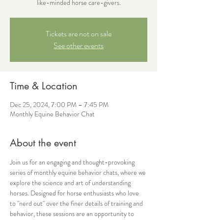
like-minded horse care-givers.
Tickets are not on sale
See other events
Time & Location
Dec 25, 2024, 7:00 PM – 7:45 PM
Monthly Equine Behavior Chat
About the event
Join us for an engaging and thought-provoking 
series of monthly equine behavior chats, where we 
explore the science and art of understanding 
horses. Designed for horse enthusiasts who love 
to "nerd out" over the finer details of training and 
behavior, these sessions are an opportunity to 