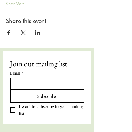
Show More
Share this event
Join our mailing list
Email
*
Subscribe
I want to subscribe to your mailing 
list.