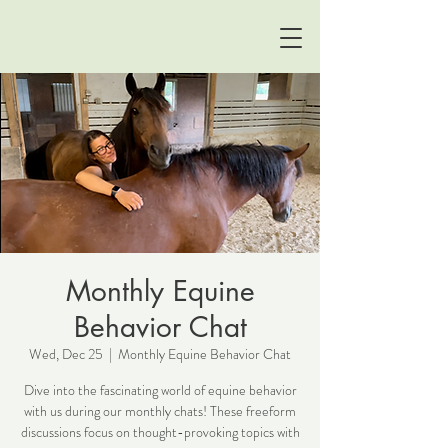
Monthly Equine
Behavior Chat
Wed, Dec 25
  |  
Monthly Equine Behavior Chat
Dive into the fascinating world of equine behavior
with us during our monthly chats! These freeform
discussions focus on thought-provoking topics with