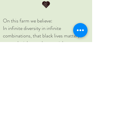
On this farm we believe:
In infinite diversity in infinite
combinations, that black lives matter,
women's rights are human rights, no
human is illegal, science is real, love is love,
and that home is where you make it.