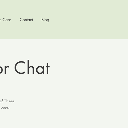
e Care
Contact
Blog
or Chat
ts! These
 care-