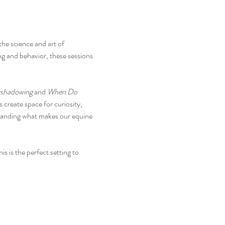
he science and art of 
ng and behavior, these sessions 
rshadowing
 and 
When Do 
create space for curiosity, 
standing what makes our equine 
 is the perfect setting to 