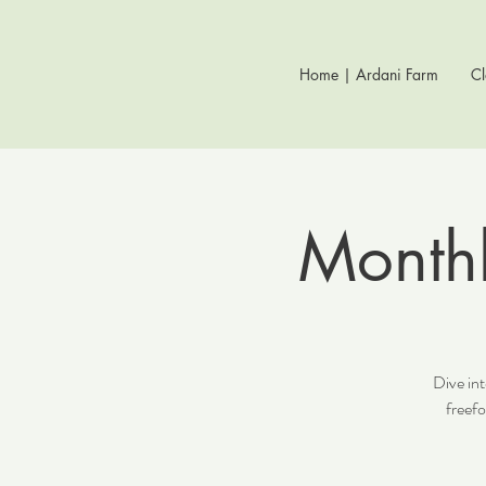
Home | Ardani Farm
Cl
Monthl
Dive int
freef