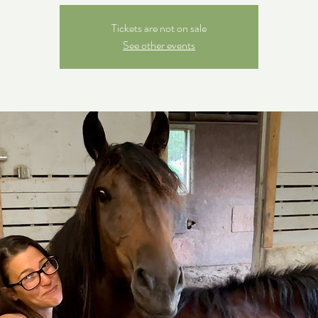
Tickets are not on sale
See other events