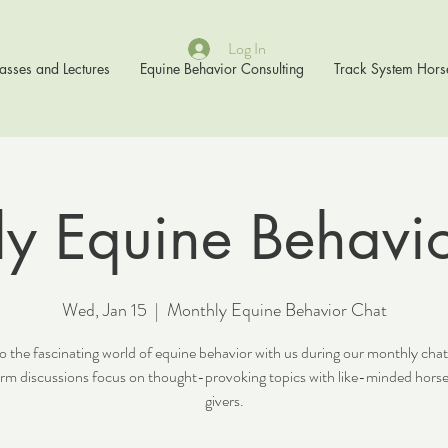
Log In
asses and Lectures
Equine Behavior Consulting
Track System Hors
y Equine Behavi
Wed, Jan 15
  |  
Monthly Equine Behavior Chat
o the fascinating world of equine behavior with us during our monthly cha
orm discussions focus on thought-provoking topics with like-minded horse
givers.