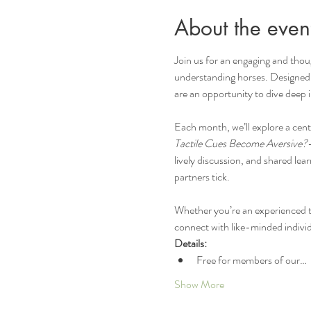
About the even
Join us for an engaging and thou
understanding horses. Designed fo
are an opportunity to dive deep 
Each month, we’ll explore a ce
Tactile Cues Become Aversive?
lively discussion, and shared le
partners tick.
Whether you’re an experienced tra
connect with like-minded individ
Details:
Free for members of our…
Show More