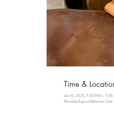
Time & Locatio
Jan 15, 2025, 7:00 PM – 7:4
Monthly Equine Behavior Chat