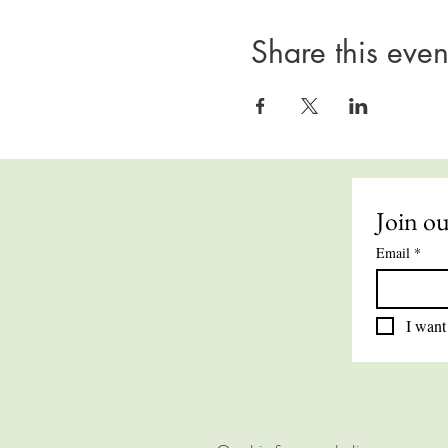
Share this even
Join ou
Email
*
I want 