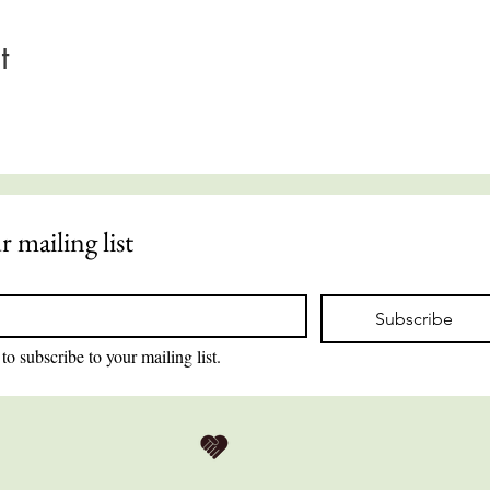
t
r mailing list
Subscribe
to subscribe to your mailing list.