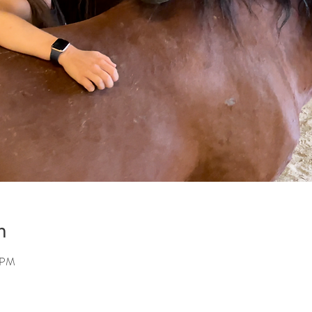
n
5 PM