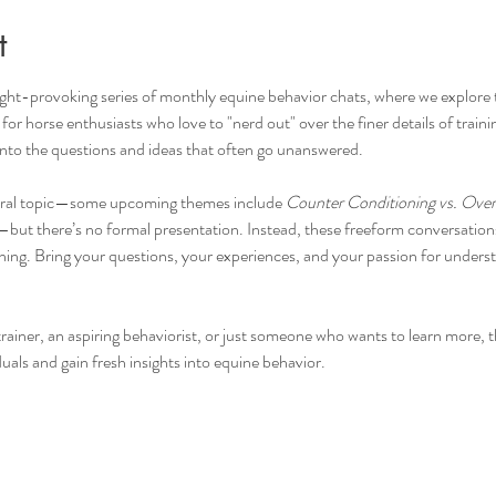
t
ght-provoking series of monthly equine behavior chats, where we explore t
r horse enthusiasts who love to "nerd out" over the finer details of traini
into the questions and ideas that often go unanswered.
ntral topic—some upcoming themes include 
Counter Conditioning vs. Ove
—but there’s no formal presentation. Instead, these freeform conversations 
arning. Bring your questions, your experiences, and your passion for under
iner, an aspiring behaviorist, or just someone who wants to learn more, this
uals and gain fresh insights into equine behavior.