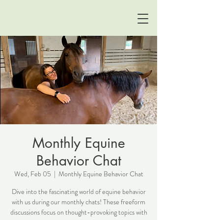
Monthly Equine
Behavior Chat
Wed, Feb 05
  |  
Monthly Equine Behavior Chat
Dive into the fascinating world of equine behavior
with us during our monthly chats! These freeform
discussions focus on thought-provoking topics with