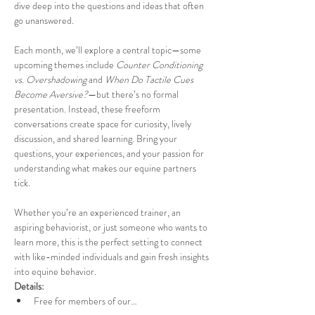
dive deep into the questions and ideas that often 
go unanswered.
Each month, we’ll explore a central topic—some 
upcoming themes include 
Counter Conditioning 
vs. Overshadowing
 and 
When Do Tactile Cues 
Become Aversive?
—but there’s no formal 
presentation. Instead, these freeform 
conversations create space for curiosity, lively 
discussion, and shared learning. Bring your 
questions, your experiences, and your passion for 
understanding what makes our equine partners 
tick.
Whether you’re an experienced trainer, an 
aspiring behaviorist, or just someone who wants to 
learn more, this is the perfect setting to connect 
with like-minded individuals and gain fresh insights 
into equine behavior.
Details:
Free for members of our…