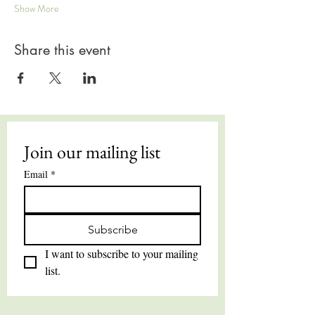
Show More
Share this event
Join our mailing list
Email
*
Subscribe
I want to subscribe to your mailing 
list.