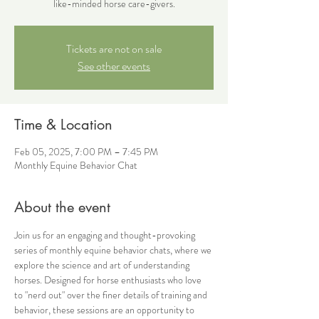
like-minded horse care-givers.
Tickets are not on sale
See other events
Time & Location
Feb 05, 2025, 7:00 PM – 7:45 PM
Monthly Equine Behavior Chat
About the event
Join us for an engaging and thought-provoking 
series of monthly equine behavior chats, where we 
explore the science and art of understanding 
horses. Designed for horse enthusiasts who love 
to "nerd out" over the finer details of training and 
behavior, these sessions are an opportunity to 