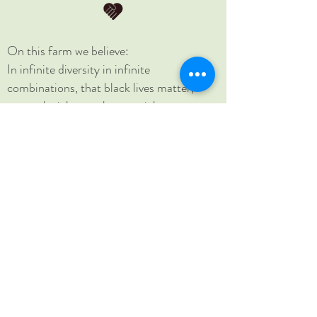
On this farm we believe:
In infinite diversity in infinite
combinations, that black lives matter,
women's rights are human rights, no
human is illegal, science is real, love is love,
and that home is where you make it.