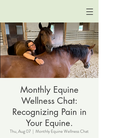
Monthly Equine
Wellness Chat:
Recognizing Pain in
Your Equine.
Thu, Aug 07
  |  
Monthly Equine Wellness Chat