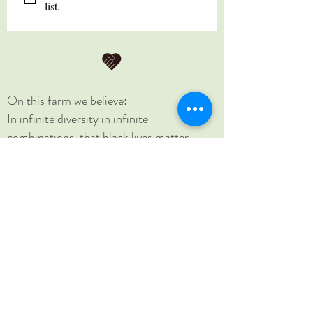
list.
On this farm we believe:
In infinite diversity in infinite
combinations, that black lives matter,
women's rights are human rights, no
human is illegal, science is real, love is love,
and that home is where you make it.