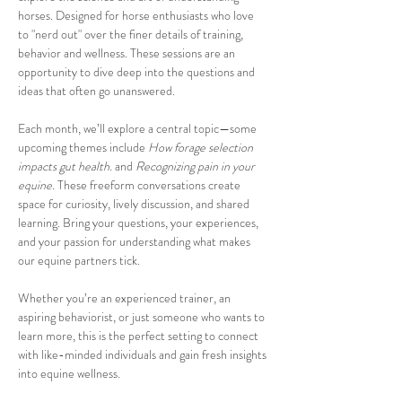
horses. Designed for horse enthusiasts who love 
to "nerd out" over the finer details of training, 
behavior and wellness. These sessions are an 
opportunity to dive deep into the questions and 
ideas that often go unanswered.
Each month, we’ll explore a central topic—some 
upcoming themes include 
How forage selection 
impacts gut health. 
and 
Recognizing pain in your 
equine.
 These freeform conversations create 
space for curiosity, lively discussion, and shared 
learning. Bring your questions, your experiences, 
and your passion for understanding what makes 
our equine partners tick.
Whether you’re an experienced trainer, an 
aspiring behaviorist, or just someone who wants to 
learn more, this is the perfect setting to connect 
with like-minded individuals and gain fresh insights 
into equine wellness.