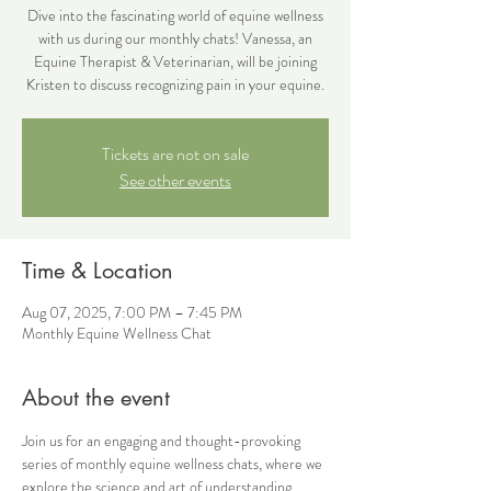
Dive into the fascinating world of equine wellness
with us during our monthly chats! Vanessa, an
Equine Therapist & Veterinarian, will be joining
Kristen to discuss recognizing pain in your equine.
Tickets are not on sale
See other events
Time & Location
Aug 07, 2025, 7:00 PM – 7:45 PM
Monthly Equine Wellness Chat
About the event
Join us for an engaging and thought-provoking 
series of monthly equine wellness chats, where we 
explore the science and art of understanding 