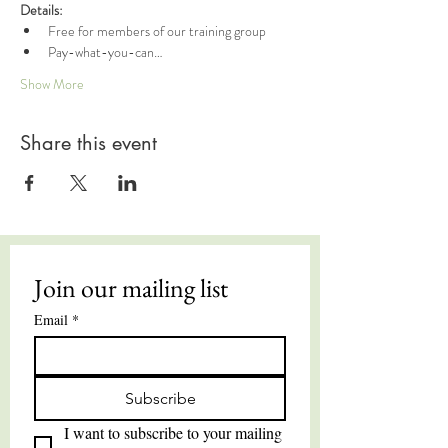
Details:
Free for members of our training group
Pay-what-you-can…
Show More
Share this event
Join our mailing list
Email
*
Subscribe
I want to subscribe to your mailing 