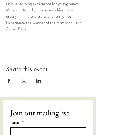
unique learning experience for young minds. 
Meet our friendly horses and chickens while 
engaging in nature crafts and fun games. 
Experience the wonder of the farm with us at 
Ardani Farm.
Share this event
Join our mailing list
Email
*