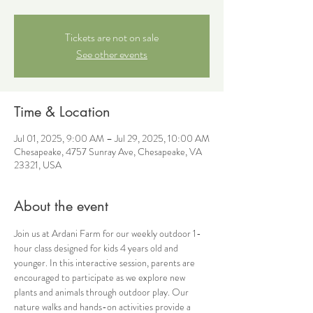
Tickets are not on sale
See other events
Time & Location
Jul 01, 2025, 9:00 AM – Jul 29, 2025, 10:00 AM
Chesapeake, 4757 Sunray Ave, Chesapeake, VA
23321, USA
About the event
Join us at Ardani Farm for our weekly outdoor 1-
hour class designed for kids 4 years old and 
younger. In this interactive session, parents are 
encouraged to participate as we explore new 
plants and animals through outdoor play. Our 
nature walks and hands-on activities provide a 