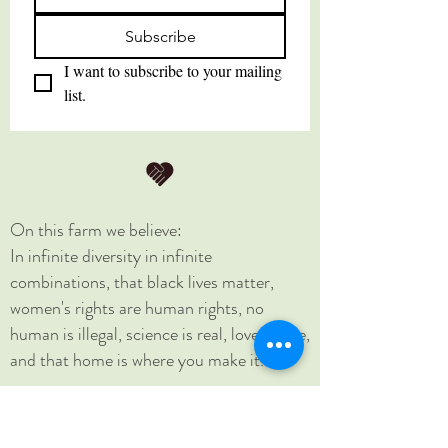
Subscribe
I want to subscribe to your mailing 
list.
On this farm we believe:
In infinite diversity in infinite
combinations, that black lives matter,
women's rights are human rights, no
human is illegal, science is real, love is love,
and that home is where you make it.