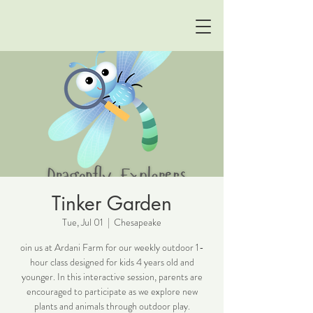
Tinker Garden
Tue, Jul 01
  |  
Chesapeake
oin us at Ardani Farm for our weekly outdoor 1-
hour class designed for kids 4 years old and
younger. In this interactive session, parents are
encouraged to participate as we explore new
plants and animals through outdoor play.