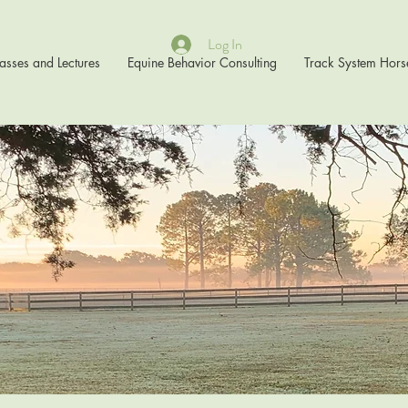
Log In
asses and Lectures
Equine Behavior Consulting
Track System Hors