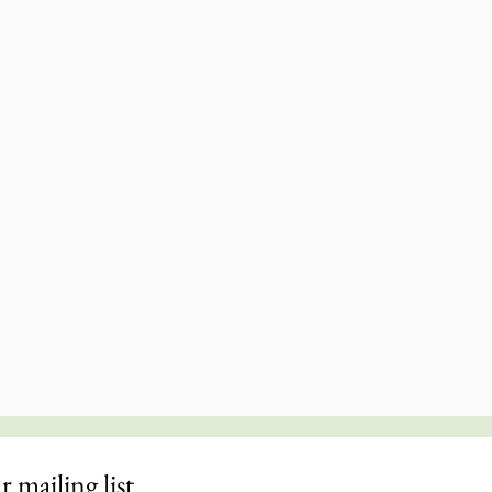
r mailing list