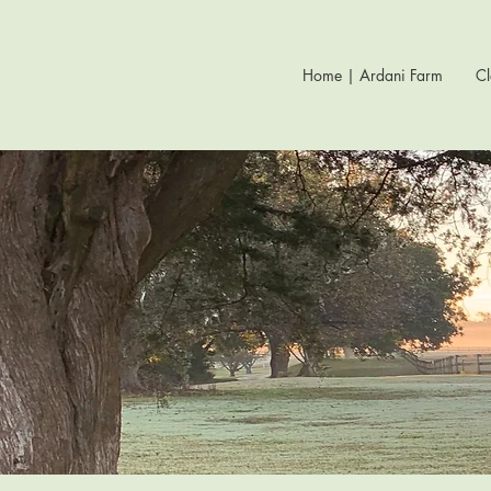
Home | Ardani Farm
Cl