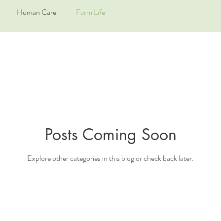
Human Care
Farm Life
Posts Coming Soon
Explore other categories in this blog or check back later.