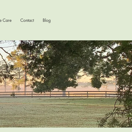
e Care
Contact
Blog